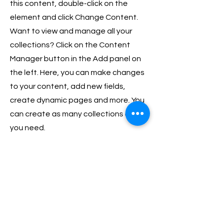
this content, double-click on the
element and click Change Content.
Want to view and manage all your
collections? Click on the Content
Manager button in the Add panel on
the left. Here, you can make changes
to your content, add new fields,
create dynamic pages and more. You
can create as many collections as
you need.
Your collection is already set up for
you with fields and content. Add your
own, or import content from a CSV file.
Add fields for any type of content you
want to display, such as rich text,