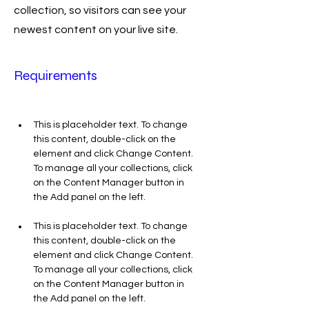
collection, so visitors can see your
newest content on your live site.
Requirements
This is placeholder text. To change 
this content, double-click on the 
element and click Change Content. 
To manage all your collections, click 
on the Content Manager button in 
This is placeholder text. To change 
this content, double-click on the 
element and click Change Content. 
To manage all your collections, click 
on the Content Manager button in 