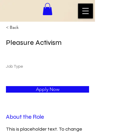
< Back
Pleasure Activism
Job Type
Apply Now
About the Role
This is placeholder text. To change