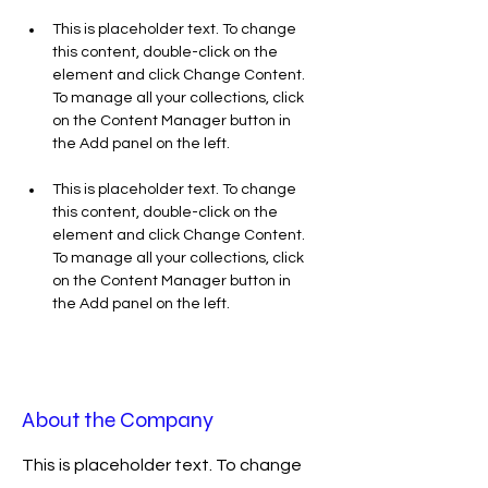
This is placeholder text. To change 
this content, double-click on the 
element and click Change Content. 
To manage all your collections, click 
on the Content Manager button in 
This is placeholder text. To change 
this content, double-click on the 
element and click Change Content. 
To manage all your collections, click 
on the Content Manager button in 
the Add panel on the left.
About the Company
This is placeholder text. To change