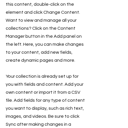
this content, double-click on the
element and click Change Content.
Want to view and manage all your
collections? Click on the Content
Manager button in the Add panel on
the left. Here, you can make changes
to your content, add new fields,
create dynamic pages and more.
Your collection is already set up for
you with fields and content. Add your
own content or import it from a CSV
file. Add fields for any type of content
you want to display, such as rich text,
images, and videos. Be sure to click
Sync after making changes in a