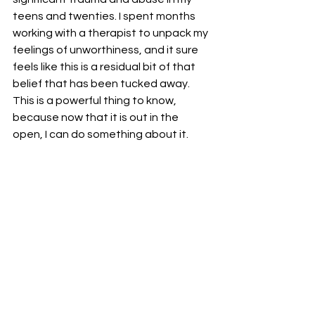
teens and twenties. I spent months 
working with a therapist to unpack my 
feelings of unworthiness, and it sure 
feels like this is a residual bit of that 
belief that has been tucked away. 
This is a powerful thing to know, 
because now that it is out in the 
open, I can do something about it.