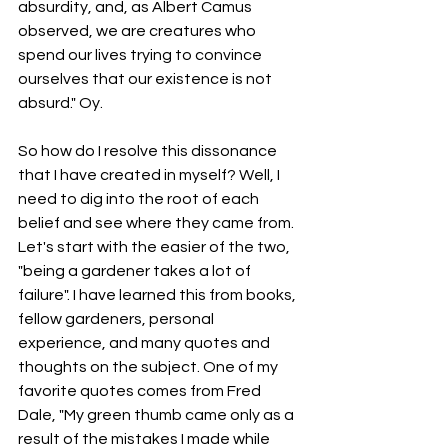
absurdity, and, as Albert Camus 
observed, we are creatures who 
spend our lives trying to convince 
ourselves that our existence is not 
absurd." Oy.
So how do I resolve this dissonance 
that I have created in myself? Well, I 
need to dig into the root of each 
belief and see where they came from. 
Let's start with the easier of the two, 
"being a gardener takes a lot of 
failure". I have learned this from books, 
fellow gardeners, personal 
experience, and many quotes and 
thoughts on the subject. One of my 
favorite quotes comes from Fred 
Dale, "My green thumb came only as a 
result of the mistakes I made while 