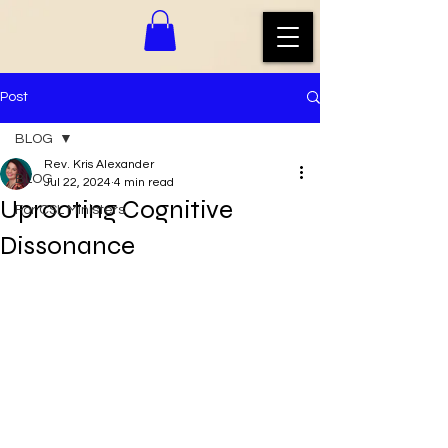
Post
BLOG
Rev. Kris Alexander
BLOG
Jul 22, 2024
4 min read
Uprooting Cognitive
For CSL Ministers
Dissonance