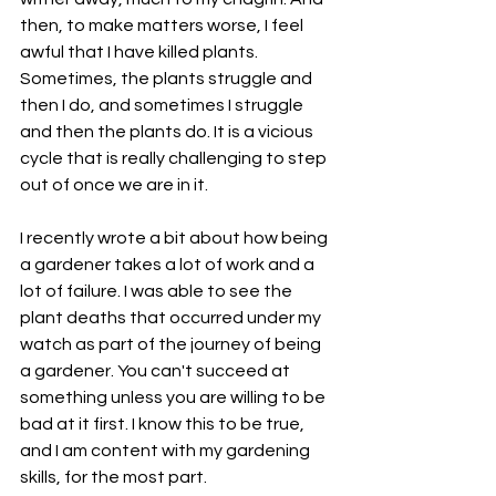
then, to make matters worse, I feel 
awful that I have killed plants. 
Sometimes, the plants struggle and 
then I do, and sometimes I struggle 
and then the plants do. It is a vicious 
cycle that is really challenging to step 
out of once we are in it. 
I recently wrote a bit about how being 
a gardener takes a lot of work and a 
lot of failure. I was able to see the 
plant deaths that occurred under my 
watch as part of the journey of being 
a gardener. You can't succeed at 
something unless you are willing to be 
bad at it first. I know this to be true, 
and I am content with my gardening 
skills, for the most part. 