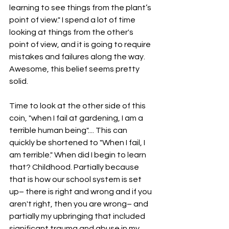
learning to see things from the plant’s 
point of view." I spend a lot of time 
looking at things from the other's 
point of view, and it is going to require 
mistakes and failures along the way. 
Awesome, this belief seems pretty 
solid. 
Time to look at the other side of this 
coin, "when I fail at gardening, I am a 
terrible human being".... This can 
quickly be shortened to "When I fail, I 
am terrible." When did I begin to learn 
that? Childhood. Partially because 
that is how our school system is set 
up– there is right and wrong and if you 
aren't right, then you are wrong– and 
partially my upbringing that included 
significant trauma and abuse in my 