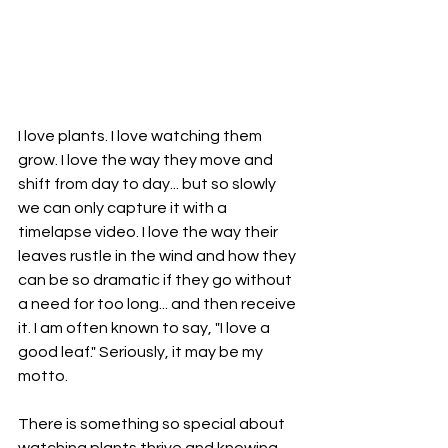
I love plants. I love watching them 
grow. I love the way they move and 
shift from day to day... but so slowly 
we can only capture it with a 
timelapse video. I love the way their 
leaves rustle in the wind and how they 
can be so dramatic if they go without 
a need for too long... and then receive 
it. I am often known to say, "I love a 
good leaf." Seriously, it may be my 
motto. 
There is something so special about 
watching plants thrive and knowing 