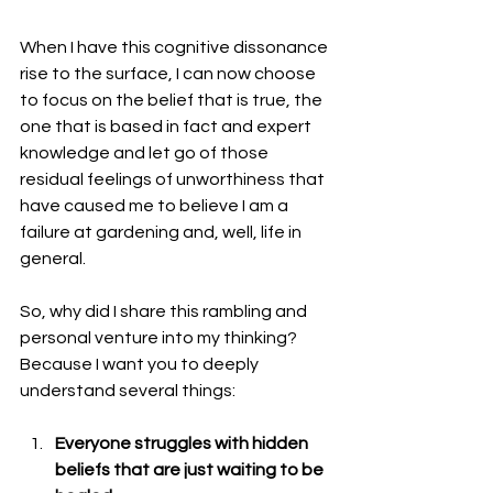
When I have this cognitive dissonance 
rise to the surface, I can now choose 
to focus on the belief that is true, the 
one that is based in fact and expert 
knowledge and let go of those 
residual feelings of unworthiness that 
have caused me to believe I am a 
failure at gardening and, well, life in 
general.
So, why did I share this rambling and 
personal venture into my thinking? 
Because I want you to deeply 
understand several things:
Everyone struggles with hidden 
beliefs that are just waiting to be 