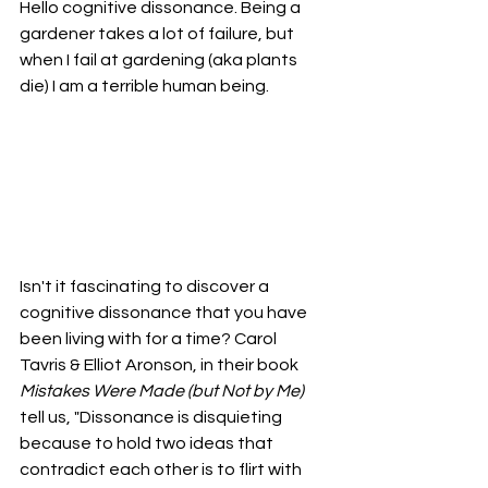
Hello cognitive dissonance. Being a 
gardener takes a lot of failure, but 
when I fail at gardening (aka plants 
die) I am a terrible human being. 
Isn't it fascinating to discover a 
cognitive dissonance that you have 
been living with for a time? Carol 
Tavris & Elliot Aronson, in their book 
Mistakes Were Made (but Not by Me)
tell us, "Dissonance is disquieting 
because to hold two ideas that 
contradict each other is to flirt with 