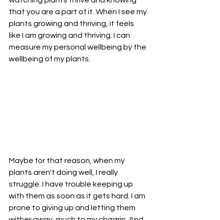
that you are a part of it. When I see my 
plants growing and thriving, it feels 
like I am growing and thriving. I can 
measure my personal wellbeing by the 
wellbeing of my plants.
Maybe for that reason, when my 
plants aren't doing well, I really 
struggle. I have trouble keeping up 
with them as soon as it gets hard. I am 
prone to giving up and letting them 
wither away, much to my chagrin. And 