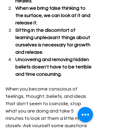
healed.
When we bring false thinking to 
the surface, we can look at it and 
release it.
Sitting in the discomfort of 
learning unpleasant things about 
ourselves is necessary for growth 
and release.
Uncovering and removing hidden 
beliefs doesn't have to be terrible 
and time consuming. 
When you become conscious of 
feelings, thought, beliefs, and ideas 
that don't seem to coincide, stop 
what you are doing and take 5 
minutes to look at them a little more 
closely. Ask yourself some questions 
and see what the false belief is and 