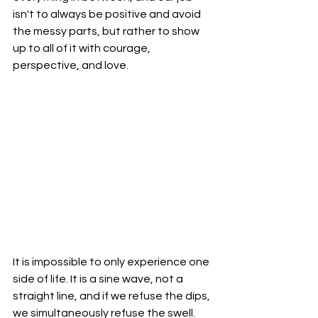
isn't to always be positive and avoid 
the messy parts, but rather to show 
up to all of it with courage, 
perspective, and love.
It is impossible to only experience one 
side of life. It is a sine wave, not a 
straight line, and if we refuse the dips, 
we simultaneously refuse the swell. 