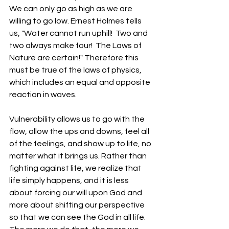
We can only go as high as we are 
willing to go low. Ernest Holmes tells 
us, "Water cannot run uphill!  Two and 
two always make four!  The Laws of 
Nature are certain!" Therefore this 
must be true of the laws of physics, 
which includes an equal and opposite 
reaction in waves. 
Vulnerability allows us to go with the 
flow, allow the ups and downs, feel all 
of the feelings, and show up to life, no 
matter what it brings us. Rather than 
fighting against life, we realize that 
life simply happens, and it is less 
about forcing our will upon God and 
more about shifting our perspective 
so that we can see the God in all life. 