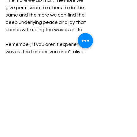
The more we do that, the more we 
give permission to others to do the 
same and the more we can find the 
deep underlying peace and joy that 
comes with riding the waves of life. 
Remember, if you aren't experiencing 
waves, that means you aren't alive, 
and the whole point of living is life.
See All
Recent Posts