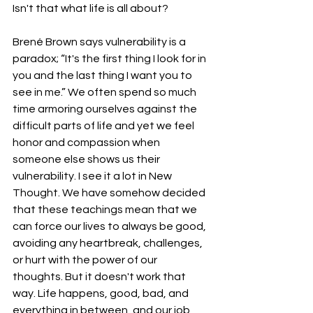
Isn't that what life is all about? 
Brené Brown says vulnerability is a 
paradox; “It's the first thing I look for in 
you and the last thing I want you to 
see in me.” We often spend so much 
time armoring ourselves against the 
difficult parts of life and yet we feel 
honor and compassion when 
someone else shows us their 
vulnerability. I see it a lot in New 
Thought. We have somehow decided 
that these teachings mean that we 
can force our lives to always be good, 
avoiding any heartbreak, challenges, 
or hurt with the power of our 
thoughts. But it doesn't work that 
way. Life happens, good, bad, and 
everything in between, and our job 