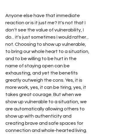
Anyone else have that immediate 
reaction or is it just me? It's not that I 
don't see the value of vulnerability, I 
do... it's just sometimes I would rather... 
not. Choosing to show up vulnerable, 
to bring our whole heart to a situation, 
and to be willing to be hurt in the 
name of staying open can be 
exhausting, and yet the benefits 
greatly outweigh the cons. Yes, it is 
more work, yes, it can be tiring, yes, it 
takes great courage. But when we 
show up vulnerable to a situation, we 
are automatically allowing others to 
show up with authenticity and 
creating brave and safe spaces for 
connection and whole-hearted living. 