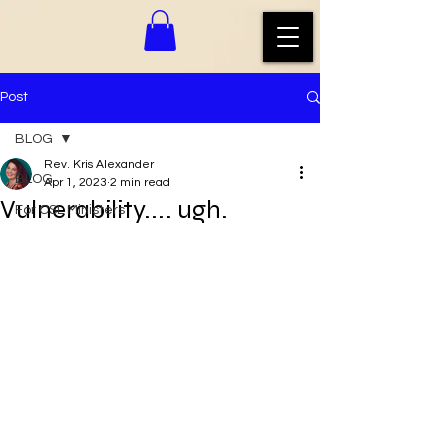
Post
BLOG
Rev. Kris Alexander
BLOG
Apr 1, 2023
2 min read
Vulnerability.... ugh.
For CSL Ministers